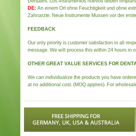
Dentales. Los instrumentos nuevos deben limpiarse
DE:
An einem Ort ohne Feuchtigkeit und ohne extr
Zahnarzte. Neue Instrumente Mussen vor der ersten
FEEDBACK
Our only priority is customer satisfaction in all res
message. We will process this within 24 hours in or
OTHER GREAT VALUE SERVICES FOR DENTA
We can individualize the products you have ordered 
at no additional cost. (MOQ applies). For wholesal