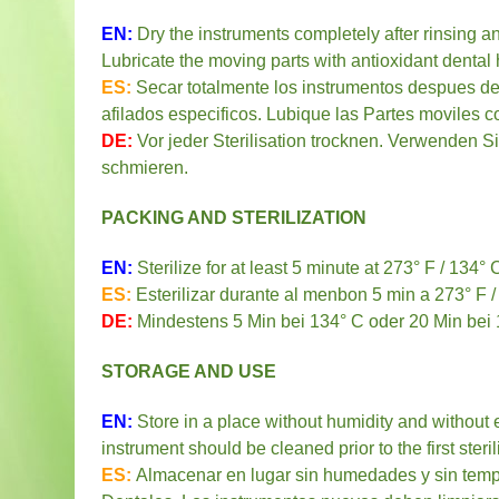
EN:
Dry the instruments completely after rinsing a
Lubricate the moving parts with antioxidant dental 
ES:
Secar totalmente los instrumentos despues del
afilados especificos. Lubique las Partes moviles c
DE:
Vor jeder Sterilisation trocknen. Verwenden S
schmieren.
PACKING AND STERILIZATION
EN
:
Sterilize for at least 5 minute at 273° F / 134°
ES:
Esterilizar durante al menbon 5 min a 273° F /
DE:
Mindestens 5 Min bei 134° C oder 20 Min bei 12
STORAGE AND USE
EN:
Store in a place without humidity and without 
instrument should be cleaned prior to the first steril
ES:
Almacenar en lugar sin humedades y sin temp