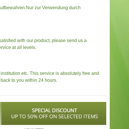
ln aufbewahren.Nur zur Verwendung durch
 satisfied with our product, please send us a
vice at all levels.
stitution etc. This service is absolutely free and
back to you within 24 hours.