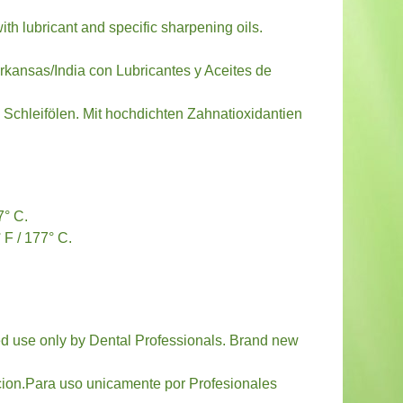
th lubricant and specific sharpening oils.
rkansas/India con Lubricantes y Aceites de
n Schleifölen. Mit hochdichten Zahnatioxidantien
7° C.
 F / 177° C.
nded use only by Dental Professionals. Brand new
cion.Para uso unicamente por Profesionales