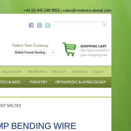
+44 (0) 845 548 9850 | sales@medentra-dental.com
Select Your Currency
SHOPPING CART
You have no items in
British Pound Sterling -
your shopping cart.
GBP
My Account
My Wishlist
My Cart
Checkout
Log In
ICS & MISC.
PODIATRY
ORTHOPEDIC & GYNECOLOGY
NT MILTEX
MP BENDING WIRE