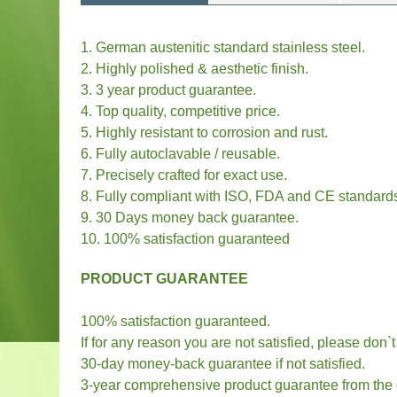
1. German austenitic standard stainless steel.
2. Highly polished & aesthetic finish.
3. 3 year product guarantee.
4. Top quality, competitive price.
5. Highly resistant to corrosion and rust.
6. Fully autoclavable / reusable.
7. Precisely crafted for exact use.
8. Fully compliant with ISO, FDA and CE standard
9. 30 Days money back guarantee.
10. 100% satisfaction guaranteed
PRODUCT GUARANTEE
100% satisfaction guaranteed.
If for any reason you are not satisfied, please don`
30-day money-back guarantee if not satisfied.
3-year comprehensive product guarantee from the da