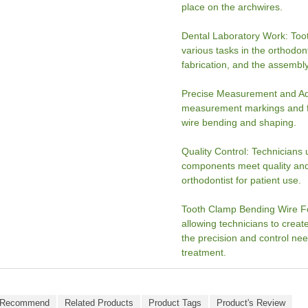
place on the archwires.
Dental Laboratory Work: Too
various tasks in the orthodon
fabrication, and the assembly
Precise Measurement and Adj
measurement markings and fin
wire bending and shaping.
Quality Control: Technicians 
components meet quality and
orthodontist for patient use.
Tooth Clamp Bending Wire For
allowing technicians to crea
the precision and control ne
treatment.
 Recommend
Related Products
Product Tags
Product's Review