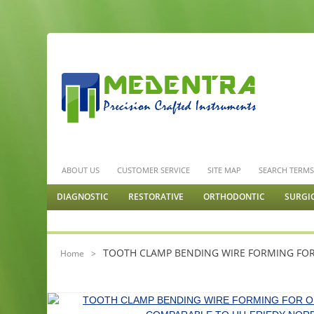
ABOUT US
CUSTOMER SERVICE
SITE MAP
SEARCH TERM
DIAGNOSTIC
RESTORATIVE
ORTHODONTIC
SURGI
GENERAL SURGERY
TOOTH CLAMP BENDING WIRE FORMING FO
Home
>