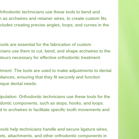
rthodontic technicians use these tools to bend and
 as archwires and retainer wires, to create custom fits
includes creating precise angles, loops, and curves in the
ools are essential for the fabrication of custom
icians use them to cut, bend, and shape archwires to the
tours necessary for effective orthodontic treatment.
tment: The tools are used to make adjustments to dental
liances, ensuring that they fit securely and function
unique dental needs.
lation: Orthodontic technicians use these tools for the
odontic components, such as stops, hooks, and loops.
o archwires to facilitate specific tooth movements and
tools help technicians handle and secure ligature wires,
ets, attachments, and other orthodontic components in