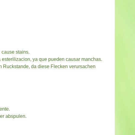
 cause stains.
la esterilizacion, ya que pueden causar manchas.
hen Ruckstande, da diese Flecken verursachen
ente.
er abspulen.