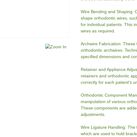
Wire Bending and Shaping: O
shape orthodontic wires, such
for individual patients. This 
wires as required.
Archwire Fabrication: These t
orthodontic archwires. Techn
specified dimensions and con
Retainer and Appliance Adjus
retainers and orthodontic app
correctly for each patient's 
Orthodontic Component Manipu
manipulation of various orth
These components are added t
adjustments.
Wire Ligature Handling: The 
which are used to hold brack