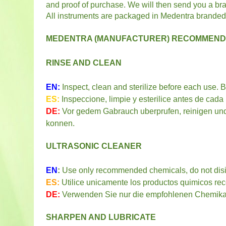
and proof of purchase. We will then send you a b
All instruments are packaged in Medentra branded
MEDENTRA (MANUFACTURER) RECOMMENDE
RINSE AND CLEAN
EN:
Inspect, clean and sterilize before each use. 
ES:
Inspeccione, limpie y esterilice antes de cad
DE:
Vor gedem Gabrauch uberprufen, reinigen und 
konnen.
ULTRASONIC CLEANER
EN
:
Use only recommended chemicals, do not disin
ES:
Utilice unicamente los productos quimicos re
DE:
Verwenden Sie nur die empfohlenen Chemikali
SHARPEN AND LUBRICATE