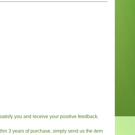
 satisfy you and receive your positive feedback.
thin 3 years of purchase, simply send us the item