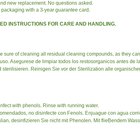
rand new replacement. No questions asked.
 packaging with a 3-year guarantee card.
D INSTRUCTIONS FOR CARE AND HANDLING.
Be sure of cleaning all residual cleaning compounds, as they can
a uso. Asegurese de limpiar todos los restosorganicos antes de 
sterilisieren. Reinigen Sie vor der Sterilization alle organisc
fect with phenols. Rinse with running water.
comendados, no disinfecte con Fenols. Enjuague con agua corri
an, desinfizieren Sie nicht mit Phenolen. Mit flieBendem Wass