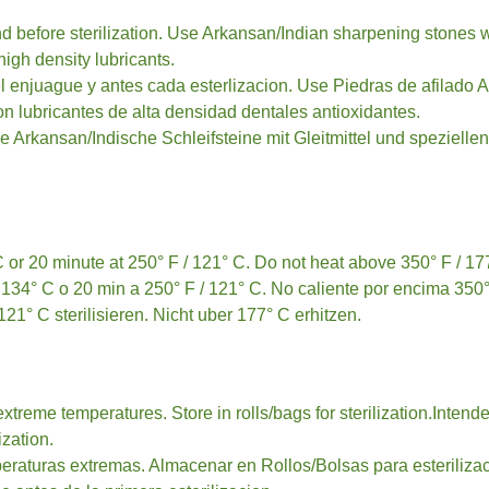
nd before sterilization. Use Arkansan/Indian sharpening stones wi
high density lubricants.
 enjuague y antes cada esterlizacion. Use Piedras de afilado A
on lubricantes de alta densidad dentales antioxidantes.
ie Arkansan/Indische Schleifsteine mit Gleitmittel und spezielle
 C or 20 minute at 250° F / 121° C. Do not heat above 350° F / 17
 134° C o 20 min a 250° F / 121° C. No caliente por encima 350°
1° C sterilisieren. Nicht uber 177° C erhitzen.
extreme temperatures. Store in rolls/bags for sterilization.Inte
ization.
eraturas extremas. Almacenar en Rollos/Bolsas para esteriliza