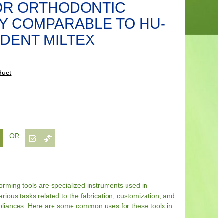
OR ORTHODONTIC
Y COMPARABLE TO HU-
DENT MILTEX
duct
OR
rming tools are specialized instruments used in
arious tasks related to the fabrication, customization, and
ppliances. Here are some common uses for these tools in