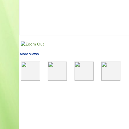
More Views