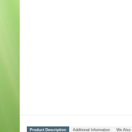
Product Description
Additional Information
We Also