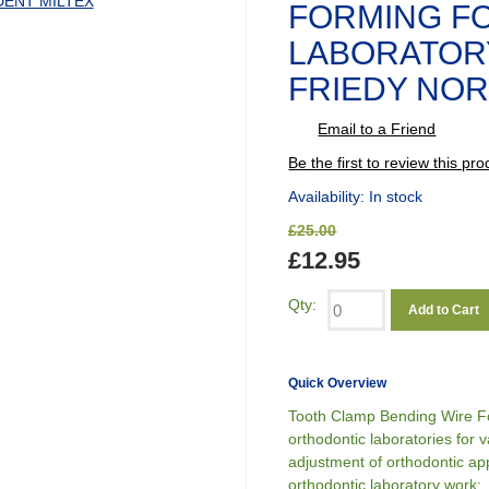
FORMING F
LABORATOR
FRIEDY NOR
Email to a Friend
Be the first to review this pro
Availability:
In stock
£25.00
£12.95
Qty:
Add to Cart
Quick Overview
Tooth Clamp Bending Wire Fo
orthodontic laboratories for v
adjustment of orthodontic a
orthodontic laboratory work: