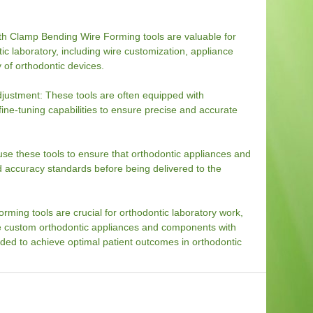
th Clamp Bending Wire Forming tools are valuable for
tic laboratory, including wire customization, appliance
 of orthodontic devices.
ustment: These tools are often equipped with
e-tuning capabilities to ensure precise and accurate
use these tools to ensure that orthodontic appliances and
 accuracy standards before being delivered to the
ming tools are crucial for orthodontic laboratory work,
te custom orthodontic appliances and components with
eded to achieve optimal patient outcomes in orthodontic