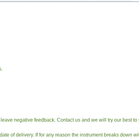
s.
t leave negative feedback. Contact us and we will try our best to
te of delivery. If for any reason the instrument breaks down wi