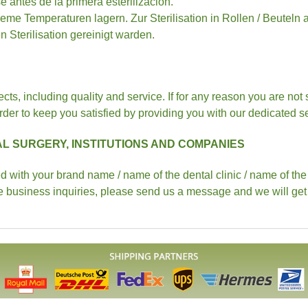
 antes de la primera esterilizacion.
eme Temperaturen lagern. Zur Sterilisation in Rollen / Beute
 Sterilisation gereinigt warden.
pects, including quality and service. If for any reason you are not
der to keep you satisfied by providing you with our dedicated ser
L SURGERY, INSTITUTIONS AND COMPANIES
with your brand name / name of the dental clinic / name of the in
e business inquiries, please send us a message and we will get 