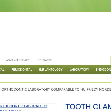
S
ADVANCED SEARCH
CONTACTS
CAL
PERIODONTAL
IMPLANTOLOGY
LABORATORY
ENDODONT
R ORTHODONTIC LABORATORY COMPARABLE TO HU-FRIEDY NORDE
TOOTH CLA