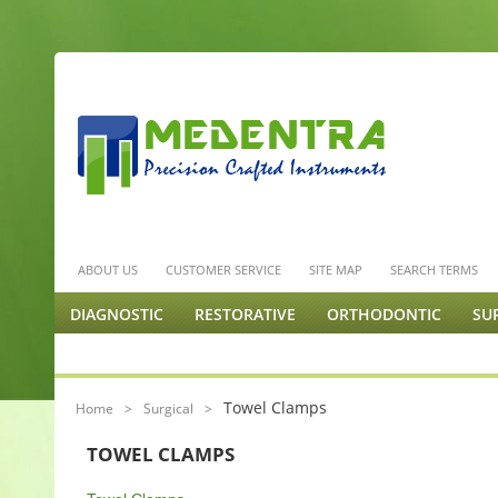
ABOUT US
CUSTOMER SERVICE
SITE MAP
SEARCH TERMS
DIAGNOSTIC
RESTORATIVE
ORTHODONTIC
SU
ENDODONTICS & MISC.
PODIATRY
ORTHOPEDIC 
Towel Clamps
Home
>
Surgical
>
TOWEL CLAMPS