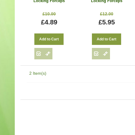
Locking Forceps
Locking Forceps
Locking Handle
Locking Handle
Surgical Hemostats 9
Surgical Hemostats 9
£10.00
£12.00
cm
cm
£4.89
£5.95
Add to Cart
Add to Cart
2 Item(s)