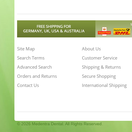
Site Map
About Us
Search Terms
Customer Service
Advanced Search
Shipping & Returns
Orders and Returns
Secure Shopping
Contact Us
International Shipping
©
2026 Medentra Dental. All Rights Reserved.