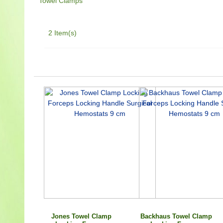
Towel Clamps
2 Item(s)
Jones Towel Clamp
Backhaus Towel Clamp