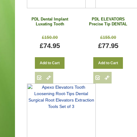
PDL Dental Implant
PDL ELEVATORS
Luxating Tooth
Precise Tip DENTAL
Elevators Root Socket
Luxating EXTRACT
Oral Surgery Set
Root With Cassette Set
£150.00
£155.00
Precise Tip 7 Pcs
of 7 Pcs
£74.95
£77.95
Add to Cart
Add to Cart