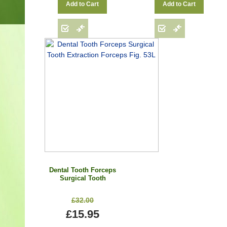
Add to Cart
Add to Cart
Dental Tooth Forceps
Surgical Tooth
Extraction Forceps Fig.
53L
£32.00
£15.95