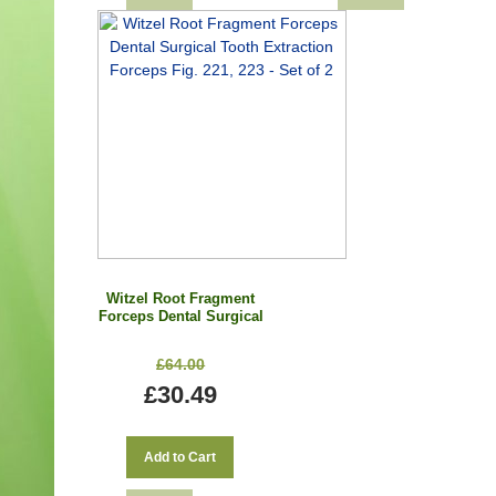
Witzel Root Fragment
Forceps Dental Surgical
Tooth Extraction
Forceps Fig. 221, 223 -
£64.00
Set of 2
£30.49
Add to Cart