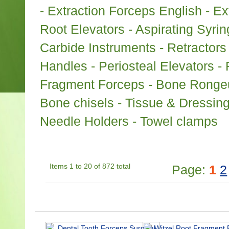
- Extraction Forceps English - E
Root Elevators - Aspirating Syri
Carbide Instruments - Retractors
Handles - Periosteal Elevators - 
Fragment Forceps - Bone Rongeur
Bone chisels - Tissue & Dressin
Needle Holders - Towel clamps
Items 1 to 20 of 872 total
Page:
1
2