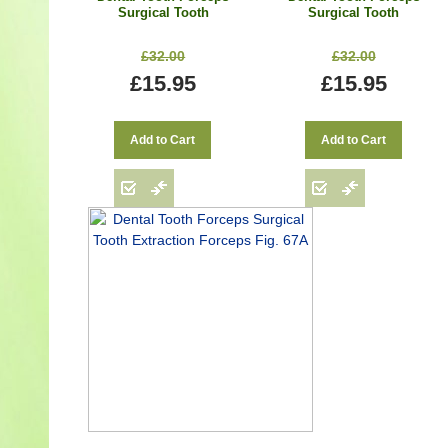
Surgical Tooth
Surgical Tooth
Extraction Forceps Fig.
Extraction Forceps Fig.
22
51A
£32.00
£32.00
£15.95
£15.95
Add to Cart
Add to Cart