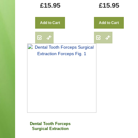
£15.95
£15.95
Add to Cart
Add to Cart
Dental Tooth Forceps
Surgical Extraction
Forceps Fig. 1