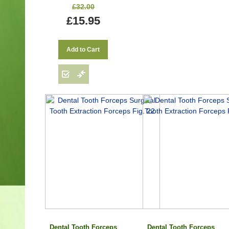
£32.00
£15.95
Add to Cart
Dental Tooth Forceps
Dental Tooth Forceps