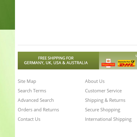
Site Map
About Us
Search Terms
Customer Service
Advanced Search
Shipping & Returns
Orders and Returns
Secure Shopping
Contact Us
International Shipping