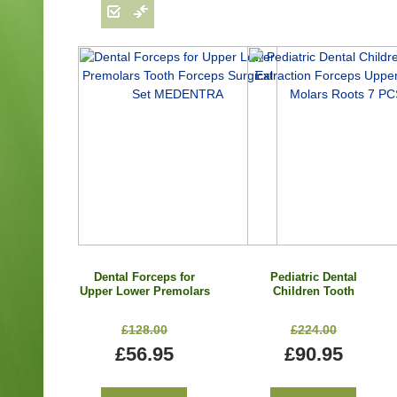
Dental Forceps for
Pediatric Dental
Upper Lower Premolars
Children Tooth
Tooth Forceps Surgical
Extraction Forceps
Set MEDENTRA
Upper Lower Molars
£128.00
£224.00
Roots 7 PCS
£56.95
£90.95