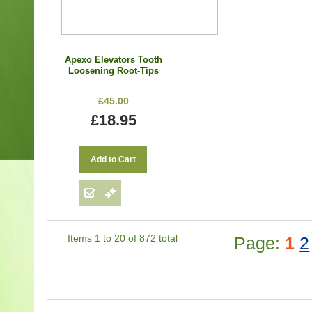
Apexo Elevators Tooth
Loosening Root-Tips
Dental Surgical Root
Elevators Extraction
£45.00
Tools Set of 3
£18.95
Add to Cart
Items 1 to 20 of 872 total
Page:
1
2