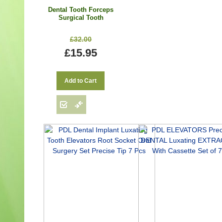
Dental Tooth Forceps
Surgical Tooth
Extraction Forceps Fig.
67A
£32.00
£15.95
Add to Cart