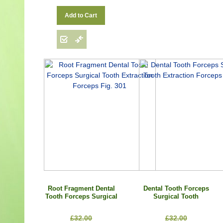
Add to Cart
Root Fragment Dental
Dental Tooth Forceps
Tooth Forceps Surgical
Surgical Tooth
Tooth Extraction
Extraction Forceps Fig.
Forceps Fig. 301
79
£32.00
£32.00