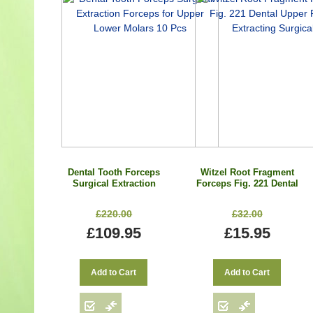
Dental Tooth Forceps
Witzel Root Fragment
Surgical Extraction
Forceps Fig. 221 Dental
Forceps for Upper
Upper Roots Extracting
Lower Molars 10 Pcs
Surgical
£220.00
£32.00
£109.95
£15.95
Add to Cart
Add to Cart