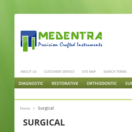
ABOUT US
CUSTOMER SERVICE
SITE MAP
SEARCH TERMS
DIAGNOSTIC
RESTORATIVE
ORTHODONTIC
SU
ENDODONTICS & MISC.
PODIATRY
ORTHOPEDIC 
Surgical
Home
>
SURGICAL