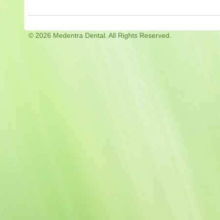
©
2026 Medentra Dental. All Rights Reserved.